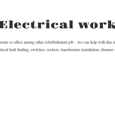
Electrical wor
home or office among other refurbishment job – we can help with this t
trical fault finding; switches, sockets, transformers installation; dimme