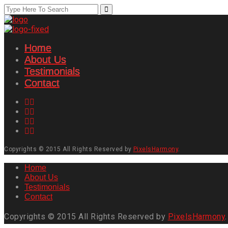
Home
About Us
Testimonials
Contact
Copyrights © 2015 All Rights Reserved by
PixelsHarmony
.
Home
About Us
Testimonials
Contact
Copyrights © 2015 All Rights Reserved by
PixelsHarmony
.