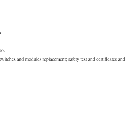
k
oo.
r switches and modules replacement; safety test and certificates and