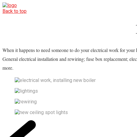
Back to top
When it happens to need someone to do your electrical work for your 
General electrical installation and rewiring; fuse box replacement; elec
more.